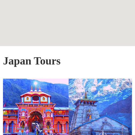
Japan Tours