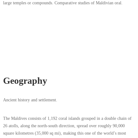
large temples or compounds. Comparative studies of Maldivian oral.
Geography
Ancient history and settlement.
The Maldives consists of 1,192 coral islands grouped in a double chain of
26 atolls, along the north-south direction, spread over roughly 90,000
square kilometres (35,000 sq mi), making this one of the world’s most