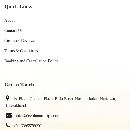
Quick Links
About
Contact Us
Customer Reviews
Terms & Conditions
Booking and Cancellation Policy
Get In Touch
1st Floor, Ganpati Plaza, Birla Farm, Haripur kalan, Haridwar,
Uttarakhand
info@devbhoomitrip.com
+91 6395578696