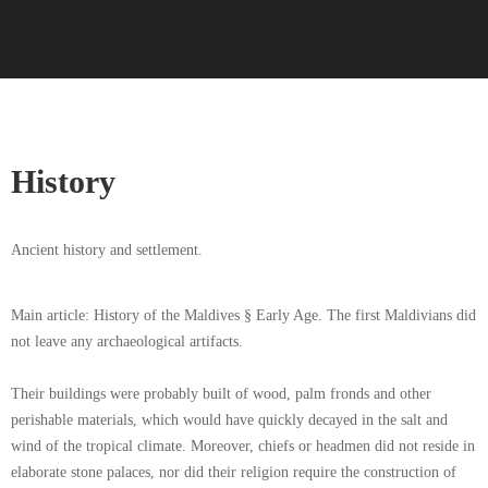
History
Ancient history and settlement.
Main article: History of the Maldives § Early Age. The first Maldivians did
not leave any archaeological artifacts.
Their buildings were probably built of wood, palm fronds and other
perishable materials, which would have quickly decayed in the salt and
wind of the tropical climate. Moreover, chiefs or headmen did not reside in
elaborate stone palaces, nor did their religion require the construction of