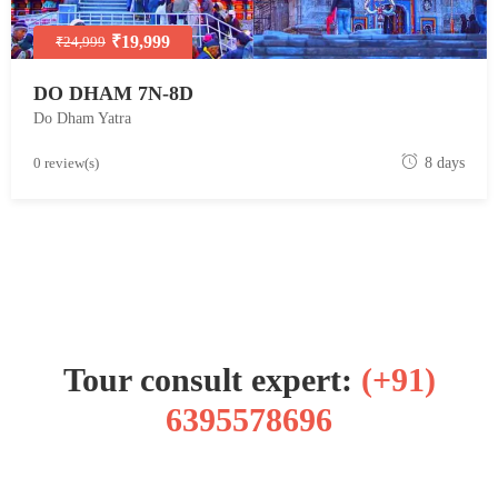
₹19,999
₹24,999
DO DHAM 7N-8D
Do Dham Yatra
M
0 review(s)
8 days
a
y
1
8
,
2
0
Tour consult expert:
(+91)
1
8
6395578696