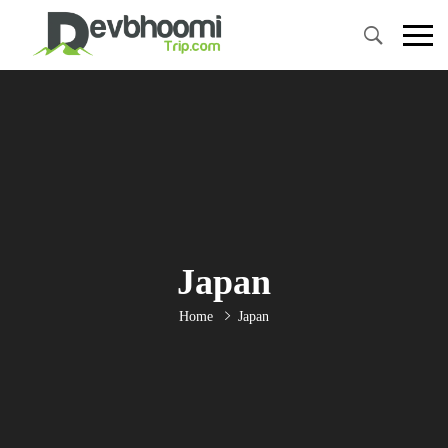
Japan
Home
Japan