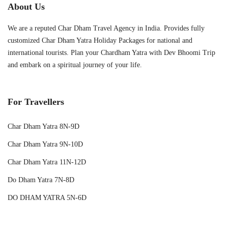
About Us
We are a reputed Char Dham Travel Agency in India. Provides fully
customized Char Dham Yatra Holiday Packages for national and
international tourists. Plan your Chardham Yatra with Dev Bhoomi Trip
and embark on a spiritual journey of your life.
For Travellers
Char Dham Yatra 8N-9D
Char Dham Yatra 9N-10D
Char Dham Yatra 11N-12D
Do Dham Yatra 7N-8D
DO DHAM YATRA 5N-6D