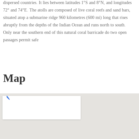
dispersed countries. It lies between latitudes 1°S and 8°N, and longitudes
72° and 74°E. The atolls are composed of live coral reefs and sand bars,
situated atop a submarine ridge 960 kilometres (600 mi) long that rises
abruptly from the depths of the Indian Ocean and runs north to south.
Only near the southern end of this natural coral barricade do two open
passages permit safe
Map