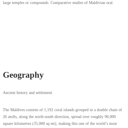
large temples or compounds. Comparative studies of Maldivian oral.
Geography
Ancient history and settlement.
The Maldives consists of 1,192 coral islands grouped in a double chain of
26 atolls, along the north-south direction, spread over roughly 90,000
square kilometres (35,000 sq mi), making this one of the world’s most