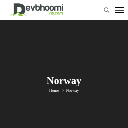
Norway
Home
Norway