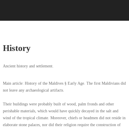
History
Ancient history and settlement.
Main article: History of the Maldives § Early Age. The first Maldivians did
not leave any archaeological artifacts.
Their buildings were probably built of wood, palm fronds and other
perishable materials, which would have quickly decayed in the salt and
wind of the tropical climate. Moreover, chiefs or headmen did not reside in
elaborate stone palaces, nor did their religion require the construction of