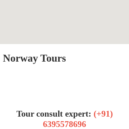
Norway Tours
Tour consult expert:
(+91)
6395578696