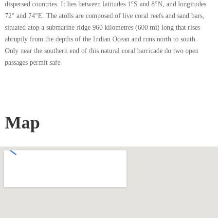
dispersed countries. It lies between latitudes 1°S and 8°N, and longitudes
72° and 74°E. The atolls are composed of live coral reefs and sand bars,
situated atop a submarine ridge 960 kilometres (600 mi) long that rises
abruptly from the depths of the Indian Ocean and runs north to south.
Only near the southern end of this natural coral barricade do two open
passages permit safe
Map