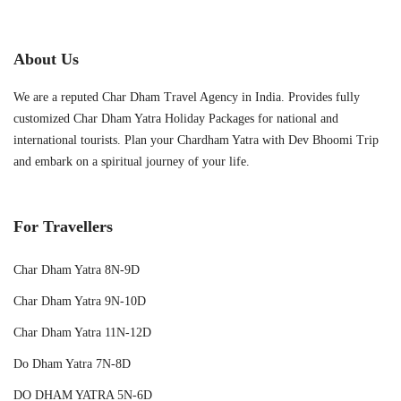
About Us
We are a reputed Char Dham Travel Agency in India. Provides fully
customized Char Dham Yatra Holiday Packages for national and
international tourists. Plan your Chardham Yatra with Dev Bhoomi Trip
and embark on a spiritual journey of your life.
For Travellers
Char Dham Yatra 8N-9D
Char Dham Yatra 9N-10D
Char Dham Yatra 11N-12D
Do Dham Yatra 7N-8D
DO DHAM YATRA 5N-6D