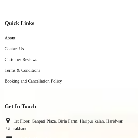
Quick Links
About
Contact Us
Customer Reviews
Terms & Conditions
Booking and Cancellation Policy
Get In Touch
1st Floor, Ganpati Plaza, Birla Farm, Haripur kalan, Haridwar,
Uttarakhand