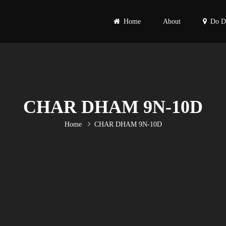
Home
About
Do D
Primary
Menu
CHAR DHAM 9N-10D
Home
CHAR DHAM 9N-10D