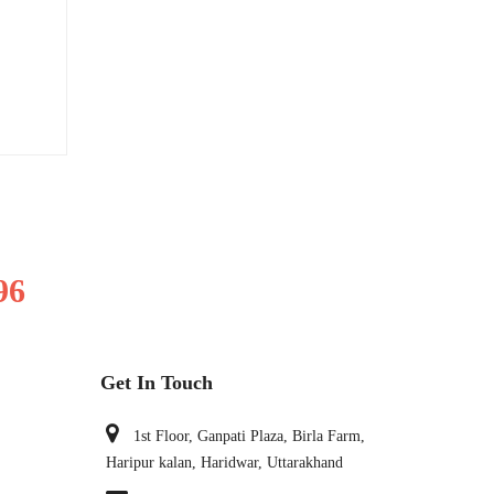
96
Get In Touch
1st Floor, Ganpati Plaza, Birla Farm,
Haripur kalan, Haridwar, Uttarakhand