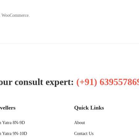
ith WooCommerce.
our consult expert:
(+91) 63955786
vellers
Quick Links
 Yatra 8N-9D
About
 Yatra 9N-10D
Contact Us