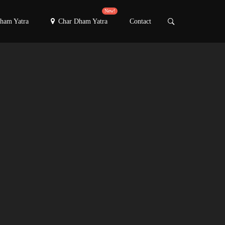
New!
ham Yatra
Char Dham Yatra
Contact