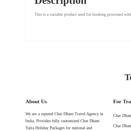
Description
06T15:55:24+00:00
This is a variable product used for booking processed w
T
About Us
For Tra
We are a reputed Char Dham Travel Agency in
Char Dham
India. Provides fully customized Char Dham
Char Dham
Yatra Holiday Packages for national and