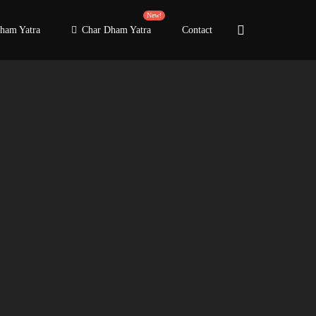
New!
ham Yatra
Char Dham Yatra
Contact