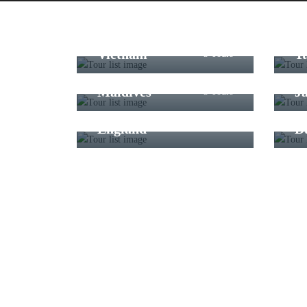
Vietnam
T
3 Tours
Maldives
J
3 Tours
England
D
6 Tours