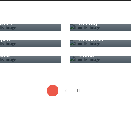
urkey
Norway
3 Tours
3 T
apan
Indonesia
3 Tours
3 T
ubai
China
3 Tours
3 T
1
2