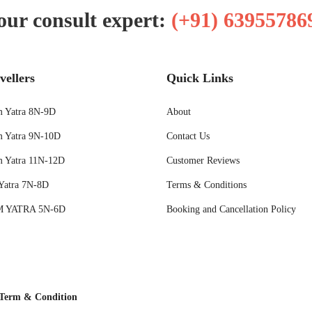
our consult expert:
(+91) 63955786
vellers
Quick Links
 Yatra 8N-9D
About
 Yatra 9N-10D
Contact Us
 Yatra 11N-12D
Customer Reviews
Yatra 7N-8D
Terms & Conditions
 YATRA 5N-6D
Booking and Cancellation Policy
Term & Condition