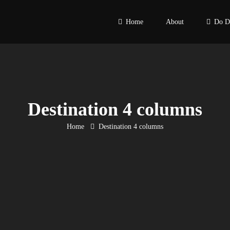
Home
About
Do D
Destination 4 columns
Home
Destination 4 columns