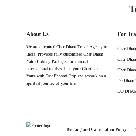
T
About Us
For Tra
We are a reputed Char Dham Travel Agency in
Char Dham
India. Provides fully customized Char Dham
Char Dham
Yatra Holiday Packages for national and
international tourists. Plan your Chardham
Char Dham
Yatra with Dev Bhoomi Trip and embark on a
Do Dham 
spiritual journey of your life.
DO DHAM
Booking and Cancellation Policy