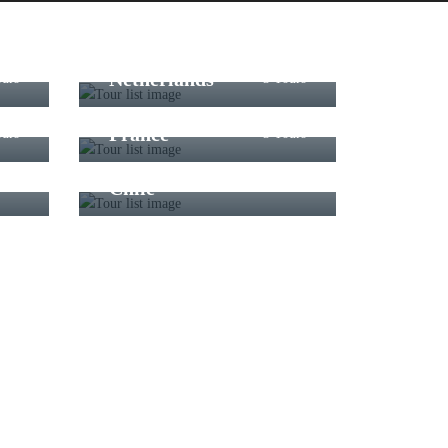
Netherlands
ours
3 Tours
France
ours
3 Tours
Chile
ours
3 Tours