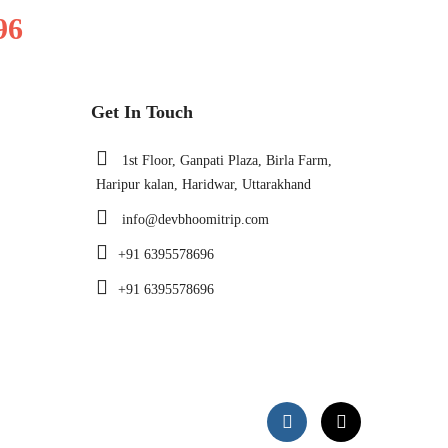
96
Get In Touch
1st Floor, Ganpati Plaza, Birla Farm,
Haripur kalan, Haridwar, Uttarakhand
info@devbhoomitrip.com
+91 6395578696
+91 6395578696